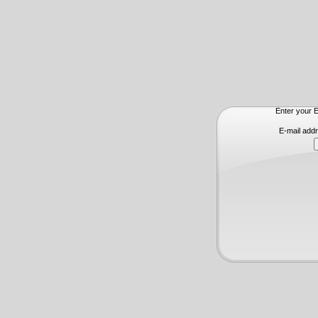
Enter your E
E-mail add